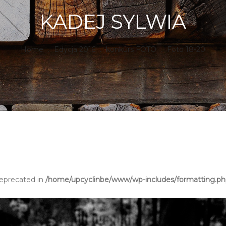
KADEJ SYLWIA
Home
.
Edycja 2016
.
konkurs FOTO
.
Foto 18-20
deprecated in
/home/upcyclinbe/www/wp-includes/formatting.p