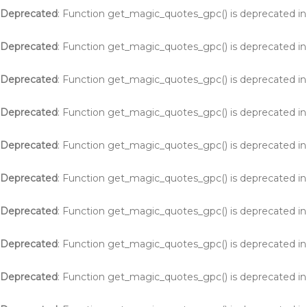
Deprecated
: Function get_magic_quotes_gpc() is deprecated i
Deprecated
: Function get_magic_quotes_gpc() is deprecated i
Deprecated
: Function get_magic_quotes_gpc() is deprecated i
Deprecated
: Function get_magic_quotes_gpc() is deprecated i
Deprecated
: Function get_magic_quotes_gpc() is deprecated i
Deprecated
: Function get_magic_quotes_gpc() is deprecated i
Deprecated
: Function get_magic_quotes_gpc() is deprecated i
Deprecated
: Function get_magic_quotes_gpc() is deprecated i
Deprecated
: Function get_magic_quotes_gpc() is deprecated i