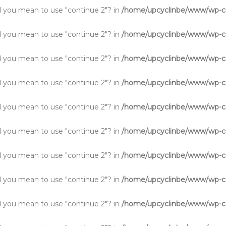
Did you mean to use "continue 2"? in
/home/upcyclinbe/www/wp-co
Did you mean to use "continue 2"? in
/home/upcyclinbe/www/wp-co
Did you mean to use "continue 2"? in
/home/upcyclinbe/www/wp-co
Did you mean to use "continue 2"? in
/home/upcyclinbe/www/wp-co
Did you mean to use "continue 2"? in
/home/upcyclinbe/www/wp-co
Did you mean to use "continue 2"? in
/home/upcyclinbe/www/wp-co
Did you mean to use "continue 2"? in
/home/upcyclinbe/www/wp-co
Did you mean to use "continue 2"? in
/home/upcyclinbe/www/wp-co
Did you mean to use "continue 2"? in
/home/upcyclinbe/www/wp-co