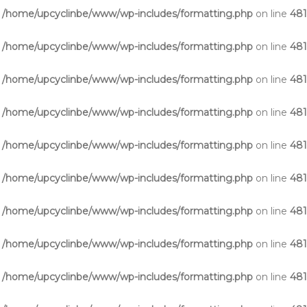
n
/home/upcyclinbe/www/wp-includes/formatting.php
on line
48
n
/home/upcyclinbe/www/wp-includes/formatting.php
on line
48
n
/home/upcyclinbe/www/wp-includes/formatting.php
on line
48
n
/home/upcyclinbe/www/wp-includes/formatting.php
on line
48
n
/home/upcyclinbe/www/wp-includes/formatting.php
on line
48
n
/home/upcyclinbe/www/wp-includes/formatting.php
on line
48
n
/home/upcyclinbe/www/wp-includes/formatting.php
on line
48
n
/home/upcyclinbe/www/wp-includes/formatting.php
on line
48
n
/home/upcyclinbe/www/wp-includes/formatting.php
on line
48