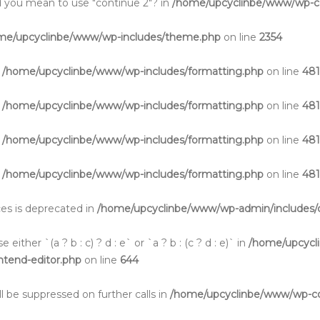
Did you mean to use "continue 2"? in
/home/upcyclinbe/www/wp-co
me/upcyclinbe/www/wp-includes/theme.php
on line
2354
n
/home/upcyclinbe/www/wp-includes/formatting.php
on line
48
n
/home/upcyclinbe/www/wp-includes/formatting.php
on line
48
n
/home/upcyclinbe/www/wp-includes/formatting.php
on line
48
n
/home/upcyclinbe/www/wp-includes/formatting.php
on line
48
aces is deprecated in
/home/upcyclinbe/www/wp-admin/includes/c
either `(a ? b : c) ? d : e` or `a ? b : (c ? d : e)` in
/home/upcycl
ontend-editor.php
on line
644
l be suppressed on further calls in
/home/upcyclinbe/www/wp-cont