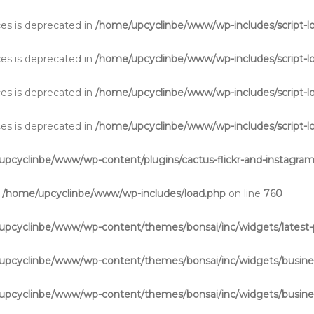
aces is deprecated in
/home/upcyclinbe/www/wp-includes/script-l
aces is deprecated in
/home/upcyclinbe/www/wp-includes/script-l
aces is deprecated in
/home/upcyclinbe/www/wp-includes/script-l
aces is deprecated in
/home/upcyclinbe/www/wp-includes/script-l
pcyclinbe/www/wp-content/plugins/cactus-flickr-and-instagram
n
/home/upcyclinbe/www/wp-includes/load.php
on line
760
upcyclinbe/www/wp-content/themes/bonsai/inc/widgets/latest-
upcyclinbe/www/wp-content/themes/bonsai/inc/widgets/busine
upcyclinbe/www/wp-content/themes/bonsai/inc/widgets/busine