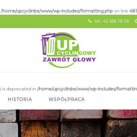
n
/home/upcyclinbe/www/wp-includes/formatting.php
on line
48
tel.: 42 656 19 06
 is deprecated in
/home/upcyclinbe/www/wp-includes/formatti
HISTORIA
WSPÓŁPRACA