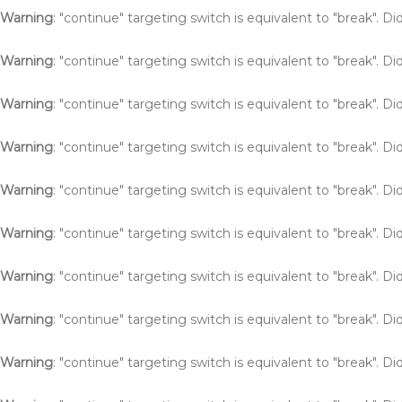
Warning
: "continue" targeting switch is equivalent to "break". 
Warning
: "continue" targeting switch is equivalent to "break". 
Warning
: "continue" targeting switch is equivalent to "break". 
Warning
: "continue" targeting switch is equivalent to "break". 
Warning
: "continue" targeting switch is equivalent to "break". 
Warning
: "continue" targeting switch is equivalent to "break". 
Warning
: "continue" targeting switch is equivalent to "break". 
Warning
: "continue" targeting switch is equivalent to "break". 
Warning
: "continue" targeting switch is equivalent to "break". 