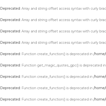
Deprecated
: Array and string offset access syntax with curly br
Deprecated
: Array and string offset access syntax with curly br
Deprecated
: Array and string offset access syntax with curly br
Deprecated
: Array and string offset access syntax with curly br
Deprecated
: Function create_function() is deprecated in
/home/u
Deprecated
: Function get_magic_quotes_gpc() is deprecated i
Deprecated
: Function create_function() is deprecated in
/home/
Deprecated
: Function create_function() is deprecated in
/home/
Deprecated
: Function create_function() is deprecated in
/home/