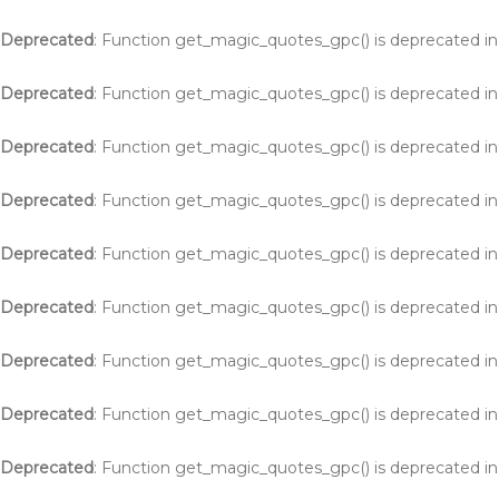
Deprecated
: Function get_magic_quotes_gpc() is deprecated i
Deprecated
: Function get_magic_quotes_gpc() is deprecated i
Deprecated
: Function get_magic_quotes_gpc() is deprecated i
Deprecated
: Function get_magic_quotes_gpc() is deprecated i
Deprecated
: Function get_magic_quotes_gpc() is deprecated i
Deprecated
: Function get_magic_quotes_gpc() is deprecated i
Deprecated
: Function get_magic_quotes_gpc() is deprecated i
Deprecated
: Function get_magic_quotes_gpc() is deprecated i
Deprecated
: Function get_magic_quotes_gpc() is deprecated i