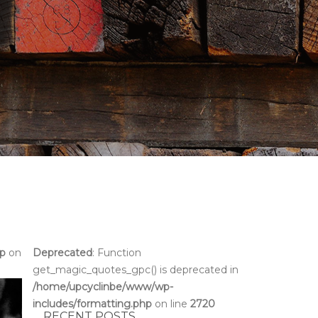
hp
on
Deprecated
: Function
get_magic_quotes_gpc() is deprecated in
/home/upcyclinbe/www/wp-
includes/formatting.php
on line
2720
RECENT POSTS