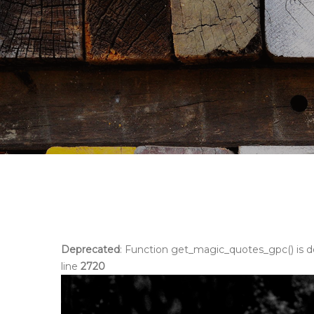
Deprecated
: Function get_magic_quotes_gpc() is 
line
2720