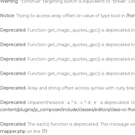
Warning
: "continue" targeting switch is equivalent to "break". 
Notice
: Trying to access array offset on value of type bool in
/ho
Deprecated
: Function get_magic_quotes_gpc() is deprecated i
Deprecated
: Function get_magic_quotes_gpc() is deprecated i
Deprecated
: Function get_magic_quotes_gpc() is deprecated i
Deprecated
: Function get_magic_quotes_gpc() is deprecated i
Deprecated
: Array and string offset access syntax with curly br
Deprecated
: Unparenthesized `a ? b : c ? d : e` is deprecated. Use 
content/plugins/js_composer/include/classes/editors/class-vc-fr
Deprecated
: The each() function is deprecated. This message wil
mapper.php
on line
111