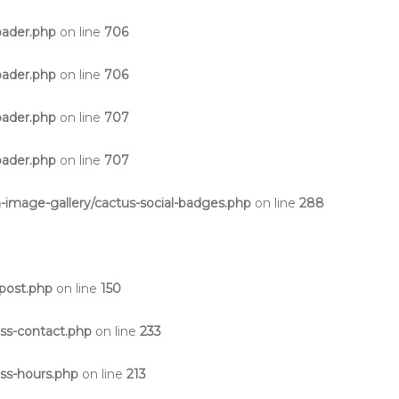
oader.php
on line
706
oader.php
on line
706
oader.php
on line
707
oader.php
on line
707
-image-gallery/cactus-social-badges.php
on line
288
post.php
on line
150
ss-contact.php
on line
233
ss-hours.php
on line
213