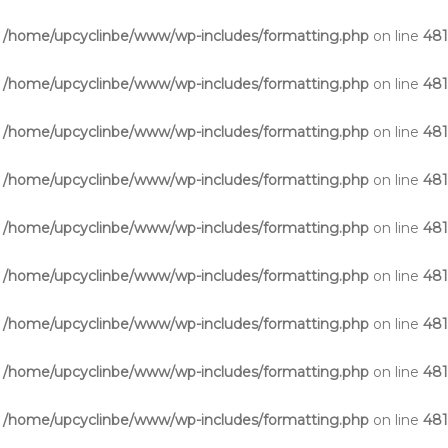
n
/home/upcyclinbe/www/wp-includes/formatting.php
on line
48
n
/home/upcyclinbe/www/wp-includes/formatting.php
on line
48
n
/home/upcyclinbe/www/wp-includes/formatting.php
on line
48
n
/home/upcyclinbe/www/wp-includes/formatting.php
on line
48
n
/home/upcyclinbe/www/wp-includes/formatting.php
on line
48
n
/home/upcyclinbe/www/wp-includes/formatting.php
on line
48
n
/home/upcyclinbe/www/wp-includes/formatting.php
on line
48
n
/home/upcyclinbe/www/wp-includes/formatting.php
on line
48
n
/home/upcyclinbe/www/wp-includes/formatting.php
on line
48