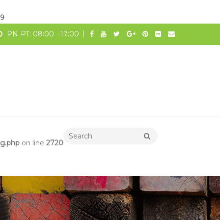
19
PN-PT: 08:00 - 17:00
ng.php
on line
2720