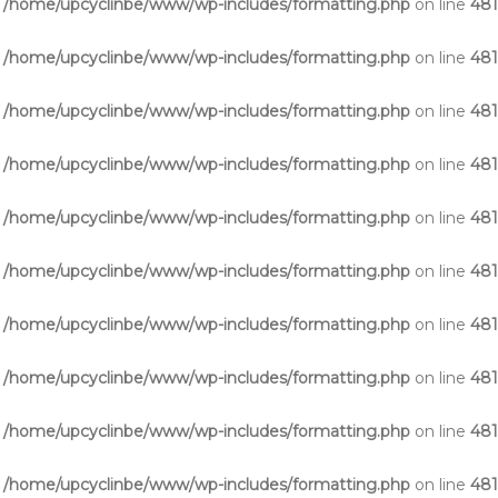
n
/home/upcyclinbe/www/wp-includes/formatting.php
on line
48
n
/home/upcyclinbe/www/wp-includes/formatting.php
on line
48
n
/home/upcyclinbe/www/wp-includes/formatting.php
on line
48
n
/home/upcyclinbe/www/wp-includes/formatting.php
on line
48
n
/home/upcyclinbe/www/wp-includes/formatting.php
on line
48
n
/home/upcyclinbe/www/wp-includes/formatting.php
on line
48
n
/home/upcyclinbe/www/wp-includes/formatting.php
on line
48
n
/home/upcyclinbe/www/wp-includes/formatting.php
on line
48
n
/home/upcyclinbe/www/wp-includes/formatting.php
on line
48
n
/home/upcyclinbe/www/wp-includes/formatting.php
on line
48