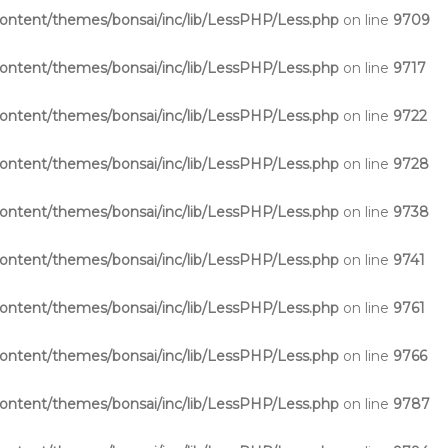
ntent/themes/bonsai/inc/lib/LessPHP/Less.php
on line
9709
ntent/themes/bonsai/inc/lib/LessPHP/Less.php
on line
9717
ntent/themes/bonsai/inc/lib/LessPHP/Less.php
on line
9722
ntent/themes/bonsai/inc/lib/LessPHP/Less.php
on line
9728
ntent/themes/bonsai/inc/lib/LessPHP/Less.php
on line
9738
ntent/themes/bonsai/inc/lib/LessPHP/Less.php
on line
9741
ntent/themes/bonsai/inc/lib/LessPHP/Less.php
on line
9761
ntent/themes/bonsai/inc/lib/LessPHP/Less.php
on line
9766
ntent/themes/bonsai/inc/lib/LessPHP/Less.php
on line
9787