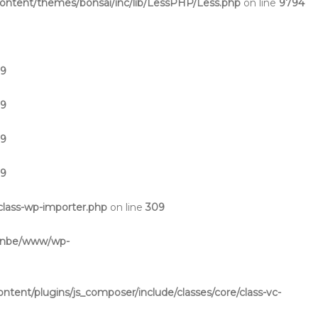
ntent/themes/bonsai/inc/lib/LessPHP/Less.php
on line
9794
19
19
19
19
lass-wp-importer.php
on line
309
inbe/www/wp-
ent/plugins/js_composer/include/classes/core/class-vc-