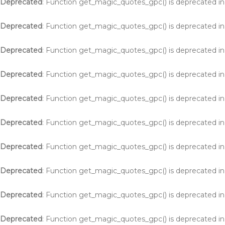
Deprecated
: Function get_magic_quotes_gpc() is deprecated i
Deprecated
: Function get_magic_quotes_gpc() is deprecated i
Deprecated
: Function get_magic_quotes_gpc() is deprecated i
Deprecated
: Function get_magic_quotes_gpc() is deprecated i
Deprecated
: Function get_magic_quotes_gpc() is deprecated i
Deprecated
: Function get_magic_quotes_gpc() is deprecated i
Deprecated
: Function get_magic_quotes_gpc() is deprecated i
Deprecated
: Function get_magic_quotes_gpc() is deprecated i
Deprecated
: Function get_magic_quotes_gpc() is deprecated i
Deprecated
: Function get_magic_quotes_gpc() is deprecated i