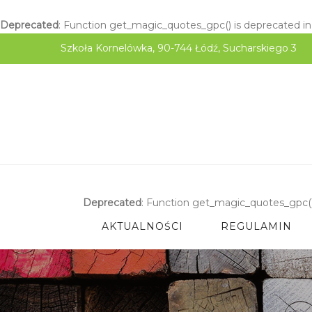
Deprecated
: Function get_magic_quotes_gpc() is deprecated i
Szkoła Kornelówka, 90-744 Łódź, Sucharskiego 3
Deprecated
: Function get_magic_quotes_gpc()
AKTUALNOŚCI
REGULAMIN