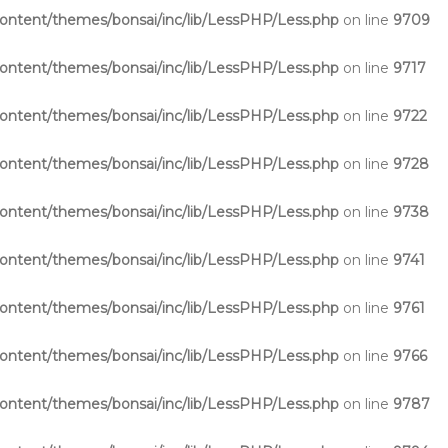
ntent/themes/bonsai/inc/lib/LessPHP/Less.php
on line
9709
ntent/themes/bonsai/inc/lib/LessPHP/Less.php
on line
9717
ntent/themes/bonsai/inc/lib/LessPHP/Less.php
on line
9722
ntent/themes/bonsai/inc/lib/LessPHP/Less.php
on line
9728
ntent/themes/bonsai/inc/lib/LessPHP/Less.php
on line
9738
ntent/themes/bonsai/inc/lib/LessPHP/Less.php
on line
9741
ntent/themes/bonsai/inc/lib/LessPHP/Less.php
on line
9761
ntent/themes/bonsai/inc/lib/LessPHP/Less.php
on line
9766
ntent/themes/bonsai/inc/lib/LessPHP/Less.php
on line
9787