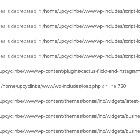
aces is deprecated in
/home/upcyclinbe/www/wp-includes/script-l
aces is deprecated in
/home/upcyclinbe/www/wp-includes/script-l
aces is deprecated in
/home/upcyclinbe/www/wp-includes/script-l
aces is deprecated in
/home/upcyclinbe/www/wp-includes/script-l
pcyclinbe/www/wp-content/plugins/cactus-flickr-and-instagram
n
/home/upcyclinbe/www/wp-includes/load.php
on line
760
upcyclinbe/www/wp-content/themes/bonsai/inc/widgets/latest-
upcyclinbe/www/wp-content/themes/bonsai/inc/widgets/busine
upcyclinbe/www/wp-content/themes/bonsai/inc/widgets/busine