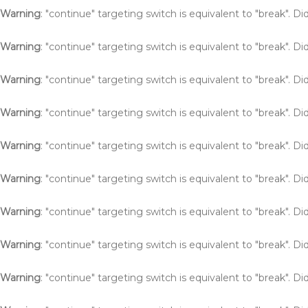
Warning
: "continue" targeting switch is equivalent to "break". 
Warning
: "continue" targeting switch is equivalent to "break". 
Warning
: "continue" targeting switch is equivalent to "break". 
Warning
: "continue" targeting switch is equivalent to "break". 
Warning
: "continue" targeting switch is equivalent to "break". 
Warning
: "continue" targeting switch is equivalent to "break". 
Warning
: "continue" targeting switch is equivalent to "break". 
Warning
: "continue" targeting switch is equivalent to "break". 
Warning
: "continue" targeting switch is equivalent to "break". 