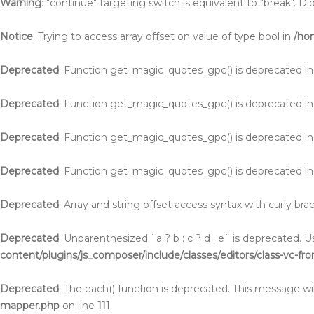
Warning
: "continue" targeting switch is equivalent to "break". 
Notice
: Trying to access array offset on value of type bool in
/ho
Deprecated
: Function get_magic_quotes_gpc() is deprecated i
Deprecated
: Function get_magic_quotes_gpc() is deprecated i
Deprecated
: Function get_magic_quotes_gpc() is deprecated i
Deprecated
: Function get_magic_quotes_gpc() is deprecated i
Deprecated
: Array and string offset access syntax with curly br
Deprecated
: Unparenthesized `a ? b : c ? d : e` is deprecated. Use 
content/plugins/js_composer/include/classes/editors/class-vc-fr
Deprecated
: The each() function is deprecated. This message wil
mapper.php
on line
111