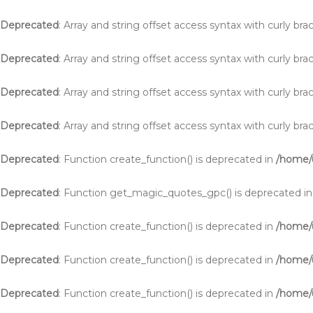
Deprecated
: Array and string offset access syntax with curly br
Deprecated
: Array and string offset access syntax with curly br
Deprecated
: Array and string offset access syntax with curly br
Deprecated
: Array and string offset access syntax with curly br
Deprecated
: Function create_function() is deprecated in
/home/u
Deprecated
: Function get_magic_quotes_gpc() is deprecated i
Deprecated
: Function create_function() is deprecated in
/home/
Deprecated
: Function create_function() is deprecated in
/home/
Deprecated
: Function create_function() is deprecated in
/home/