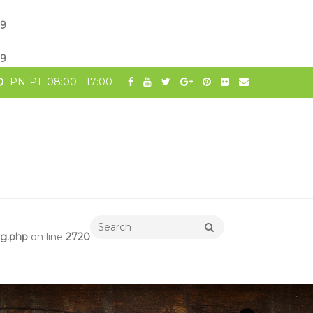
19
19
PN-PT: 08:00 - 17:00
ng.php
on line
2720