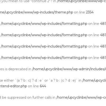
Did you mean to use "continue 2"? in
/home/upcyclinbe/www/wp-co
me/upcyclinbe/www/wp-includes/theme.php
on line
2354
n
/home/upcyclinbe/www/wp-includes/formatting.php
on line
48
n
/home/upcyclinbe/www/wp-includes/formatting.php
on line
48
n
/home/upcyclinbe/www/wp-includes/formatting.php
on line
48
n
/home/upcyclinbe/www/wp-includes/formatting.php
on line
48
aces is deprecated in
/home/upcyclinbe/www/wp-admin/includes/c
either `(a ? b : c) ? d : e` or `a ? b : (c ? d : e)` in
/home/upcycl
ontend-editor.php
on line
644
l be suppressed on further calls in
/home/upcyclinbe/www/wp-cont