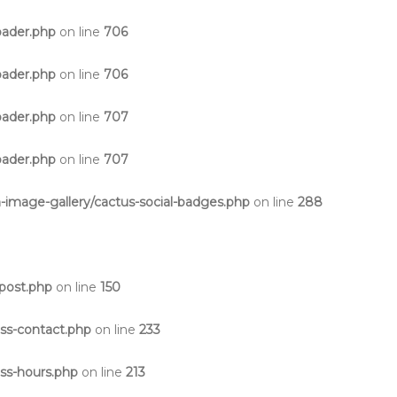
oader.php
on line
706
oader.php
on line
706
oader.php
on line
707
oader.php
on line
707
-image-gallery/cactus-social-badges.php
on line
288
post.php
on line
150
ss-contact.php
on line
233
ss-hours.php
on line
213