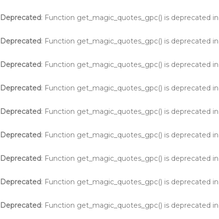
Deprecated
: Function get_magic_quotes_gpc() is deprecated i
Deprecated
: Function get_magic_quotes_gpc() is deprecated i
Deprecated
: Function get_magic_quotes_gpc() is deprecated i
Deprecated
: Function get_magic_quotes_gpc() is deprecated i
Deprecated
: Function get_magic_quotes_gpc() is deprecated i
Deprecated
: Function get_magic_quotes_gpc() is deprecated i
Deprecated
: Function get_magic_quotes_gpc() is deprecated i
Deprecated
: Function get_magic_quotes_gpc() is deprecated i
Deprecated
: Function get_magic_quotes_gpc() is deprecated i