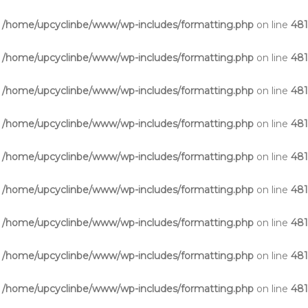
n
/home/upcyclinbe/www/wp-includes/formatting.php
on line
48
n
/home/upcyclinbe/www/wp-includes/formatting.php
on line
48
n
/home/upcyclinbe/www/wp-includes/formatting.php
on line
48
n
/home/upcyclinbe/www/wp-includes/formatting.php
on line
48
n
/home/upcyclinbe/www/wp-includes/formatting.php
on line
48
n
/home/upcyclinbe/www/wp-includes/formatting.php
on line
48
n
/home/upcyclinbe/www/wp-includes/formatting.php
on line
48
n
/home/upcyclinbe/www/wp-includes/formatting.php
on line
48
n
/home/upcyclinbe/www/wp-includes/formatting.php
on line
48