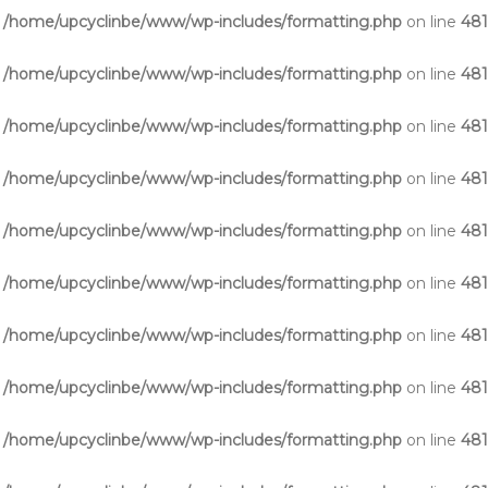
n
/home/upcyclinbe/www/wp-includes/formatting.php
on line
48
n
/home/upcyclinbe/www/wp-includes/formatting.php
on line
48
n
/home/upcyclinbe/www/wp-includes/formatting.php
on line
48
n
/home/upcyclinbe/www/wp-includes/formatting.php
on line
48
n
/home/upcyclinbe/www/wp-includes/formatting.php
on line
48
n
/home/upcyclinbe/www/wp-includes/formatting.php
on line
48
n
/home/upcyclinbe/www/wp-includes/formatting.php
on line
48
n
/home/upcyclinbe/www/wp-includes/formatting.php
on line
48
n
/home/upcyclinbe/www/wp-includes/formatting.php
on line
48