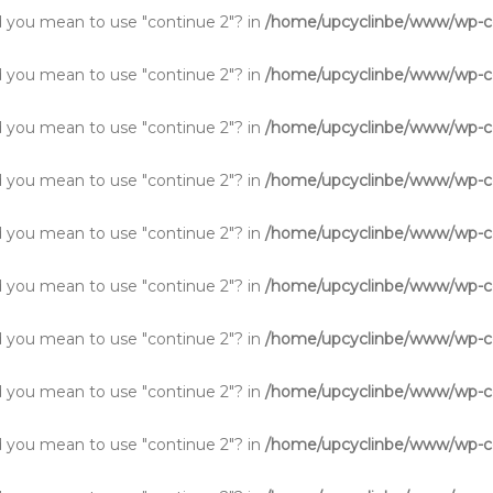
Did you mean to use "continue 2"? in
/home/upcyclinbe/www/wp-co
Did you mean to use "continue 2"? in
/home/upcyclinbe/www/wp-co
Did you mean to use "continue 2"? in
/home/upcyclinbe/www/wp-co
Did you mean to use "continue 2"? in
/home/upcyclinbe/www/wp-co
Did you mean to use "continue 2"? in
/home/upcyclinbe/www/wp-co
Did you mean to use "continue 2"? in
/home/upcyclinbe/www/wp-co
Did you mean to use "continue 2"? in
/home/upcyclinbe/www/wp-co
Did you mean to use "continue 2"? in
/home/upcyclinbe/www/wp-co
Did you mean to use "continue 2"? in
/home/upcyclinbe/www/wp-co