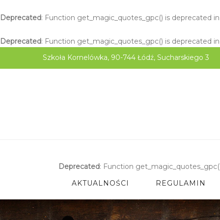
Deprecated
: Function get_magic_quotes_gpc() is deprecated i
Deprecated
: Function get_magic_quotes_gpc() is deprecated i
Szkoła Kornelówka, 90-744 Łódź, Sucharskiego 3
Deprecated
: Function get_magic_quotes_gpc()
AKTUALNOŚCI
REGULAMIN