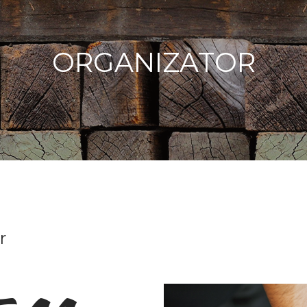
ORGANIZATOR
r