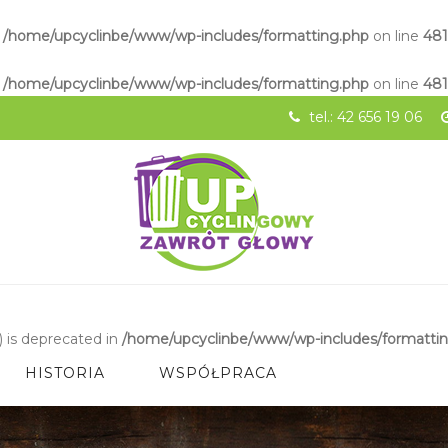
n
/home/upcyclinbe/www/wp-includes/formatting.php
on line
48
n
/home/upcyclinbe/www/wp-includes/formatting.php
on line
48
tel.: 42 656 19 06
 is deprecated in
/home/upcyclinbe/www/wp-includes/formatti
HISTORIA
WSPÓŁPRACA