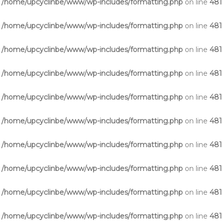
n
/home/upcyclinbe/www/wp-includes/formatting.php
on line
48
n
/home/upcyclinbe/www/wp-includes/formatting.php
on line
48
n
/home/upcyclinbe/www/wp-includes/formatting.php
on line
48
n
/home/upcyclinbe/www/wp-includes/formatting.php
on line
48
n
/home/upcyclinbe/www/wp-includes/formatting.php
on line
48
n
/home/upcyclinbe/www/wp-includes/formatting.php
on line
48
n
/home/upcyclinbe/www/wp-includes/formatting.php
on line
48
n
/home/upcyclinbe/www/wp-includes/formatting.php
on line
48
n
/home/upcyclinbe/www/wp-includes/formatting.php
on line
48
n
/home/upcyclinbe/www/wp-includes/formatting.php
on line
48