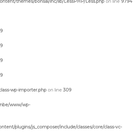
ntent/themes/bonsai/inc/lib/LessPHP/Less.php
on line
9794
19
19
19
19
lass-wp-importer.php
on line
309
inbe/www/wp-
ent/plugins/js_composer/include/classes/core/class-vc-