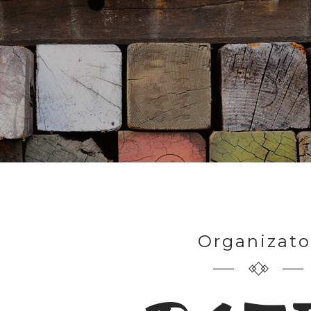
Organizato