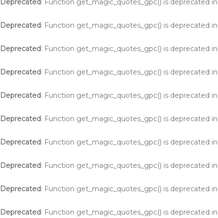
Deprecated
: Function get_magic_quotes_gpc() is deprecated i
Deprecated
: Function get_magic_quotes_gpc() is deprecated i
Deprecated
: Function get_magic_quotes_gpc() is deprecated i
Deprecated
: Function get_magic_quotes_gpc() is deprecated i
Deprecated
: Function get_magic_quotes_gpc() is deprecated i
Deprecated
: Function get_magic_quotes_gpc() is deprecated i
Deprecated
: Function get_magic_quotes_gpc() is deprecated i
Deprecated
: Function get_magic_quotes_gpc() is deprecated i
Deprecated
: Function get_magic_quotes_gpc() is deprecated i
Deprecated
: Function get_magic_quotes_gpc() is deprecated i