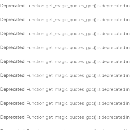
Deprecated
: Function get_magic_quotes_gpc() is deprecated i
Deprecated
: Function get_magic_quotes_gpc() is deprecated i
Deprecated
: Function get_magic_quotes_gpc() is deprecated i
Deprecated
: Function get_magic_quotes_gpc() is deprecated i
Deprecated
: Function get_magic_quotes_gpc() is deprecated i
Deprecated
: Function get_magic_quotes_gpc() is deprecated i
Deprecated
: Function get_magic_quotes_gpc() is deprecated i
Deprecated
: Function get_magic_quotes_gpc() is deprecated i
Deprecated
: Function get_magic_quotes_gpc() is deprecated i