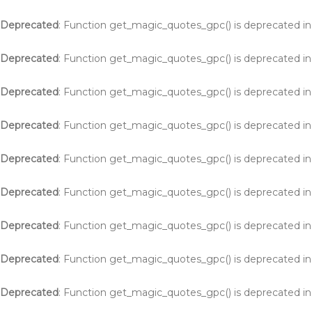
Deprecated
: Function get_magic_quotes_gpc() is deprecated i
Deprecated
: Function get_magic_quotes_gpc() is deprecated i
Deprecated
: Function get_magic_quotes_gpc() is deprecated i
Deprecated
: Function get_magic_quotes_gpc() is deprecated i
Deprecated
: Function get_magic_quotes_gpc() is deprecated i
Deprecated
: Function get_magic_quotes_gpc() is deprecated i
Deprecated
: Function get_magic_quotes_gpc() is deprecated i
Deprecated
: Function get_magic_quotes_gpc() is deprecated i
Deprecated
: Function get_magic_quotes_gpc() is deprecated i