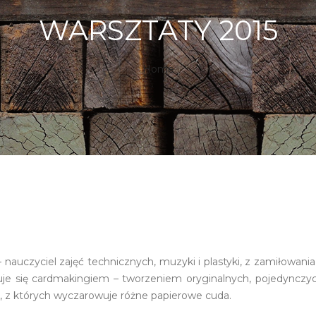
WARSZTATY 2015
Home
 nauczyciel zajęć technicznych, muzyki i plastyki, z zamiłowan
je się cardmakingiem – tworzeniem oryginalnych, pojedynczyc
, z których wyczarowuje różne papierowe cuda.