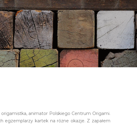
ia origamistka, animator Polskiego Centrum Origami.
h egzemplarzy kartek na różne okazje. Z zapałem