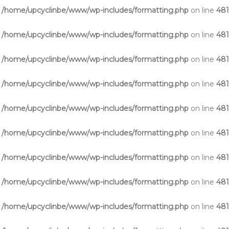
n
/home/upcyclinbe/www/wp-includes/formatting.php
on line
48
n
/home/upcyclinbe/www/wp-includes/formatting.php
on line
48
n
/home/upcyclinbe/www/wp-includes/formatting.php
on line
48
n
/home/upcyclinbe/www/wp-includes/formatting.php
on line
48
n
/home/upcyclinbe/www/wp-includes/formatting.php
on line
48
n
/home/upcyclinbe/www/wp-includes/formatting.php
on line
48
n
/home/upcyclinbe/www/wp-includes/formatting.php
on line
48
n
/home/upcyclinbe/www/wp-includes/formatting.php
on line
48
n
/home/upcyclinbe/www/wp-includes/formatting.php
on line
48