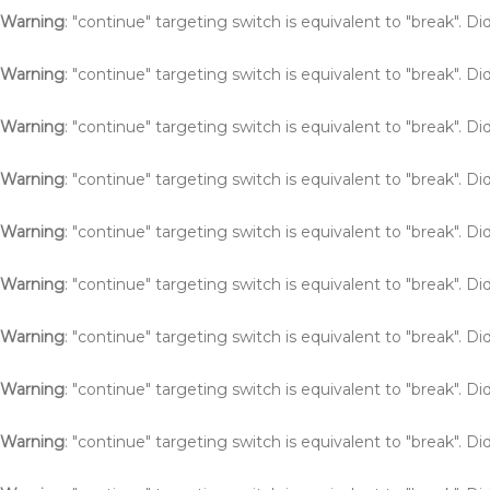
Warning
: "continue" targeting switch is equivalent to "break". 
Warning
: "continue" targeting switch is equivalent to "break". 
Warning
: "continue" targeting switch is equivalent to "break". 
Warning
: "continue" targeting switch is equivalent to "break". 
Warning
: "continue" targeting switch is equivalent to "break". 
Warning
: "continue" targeting switch is equivalent to "break". 
Warning
: "continue" targeting switch is equivalent to "break". 
Warning
: "continue" targeting switch is equivalent to "break". 
Warning
: "continue" targeting switch is equivalent to "break". 