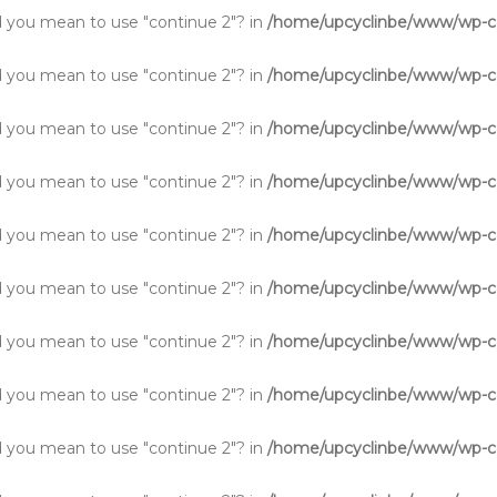
Did you mean to use "continue 2"? in
/home/upcyclinbe/www/wp-co
Did you mean to use "continue 2"? in
/home/upcyclinbe/www/wp-co
Did you mean to use "continue 2"? in
/home/upcyclinbe/www/wp-co
Did you mean to use "continue 2"? in
/home/upcyclinbe/www/wp-co
Did you mean to use "continue 2"? in
/home/upcyclinbe/www/wp-co
Did you mean to use "continue 2"? in
/home/upcyclinbe/www/wp-co
Did you mean to use "continue 2"? in
/home/upcyclinbe/www/wp-co
Did you mean to use "continue 2"? in
/home/upcyclinbe/www/wp-co
Did you mean to use "continue 2"? in
/home/upcyclinbe/www/wp-co