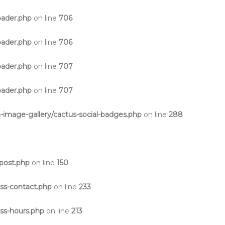
oader.php
on line
706
oader.php
on line
706
oader.php
on line
707
oader.php
on line
707
-image-gallery/cactus-social-badges.php
on line
288
post.php
on line
150
ss-contact.php
on line
233
ss-hours.php
on line
213