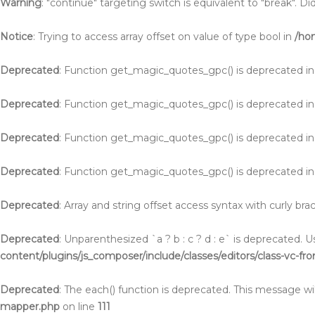
Warning
: "continue" targeting switch is equivalent to "break". 
Notice
: Trying to access array offset on value of type bool in
/ho
Deprecated
: Function get_magic_quotes_gpc() is deprecated i
Deprecated
: Function get_magic_quotes_gpc() is deprecated i
Deprecated
: Function get_magic_quotes_gpc() is deprecated i
Deprecated
: Function get_magic_quotes_gpc() is deprecated i
Deprecated
: Array and string offset access syntax with curly br
Deprecated
: Unparenthesized `a ? b : c ? d : e` is deprecated. Use 
content/plugins/js_composer/include/classes/editors/class-vc-fr
Deprecated
: The each() function is deprecated. This message wil
mapper.php
on line
111