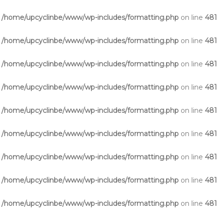
n
/home/upcyclinbe/www/wp-includes/formatting.php
on line
48
n
/home/upcyclinbe/www/wp-includes/formatting.php
on line
48
n
/home/upcyclinbe/www/wp-includes/formatting.php
on line
48
n
/home/upcyclinbe/www/wp-includes/formatting.php
on line
48
n
/home/upcyclinbe/www/wp-includes/formatting.php
on line
48
n
/home/upcyclinbe/www/wp-includes/formatting.php
on line
48
n
/home/upcyclinbe/www/wp-includes/formatting.php
on line
48
n
/home/upcyclinbe/www/wp-includes/formatting.php
on line
48
n
/home/upcyclinbe/www/wp-includes/formatting.php
on line
48