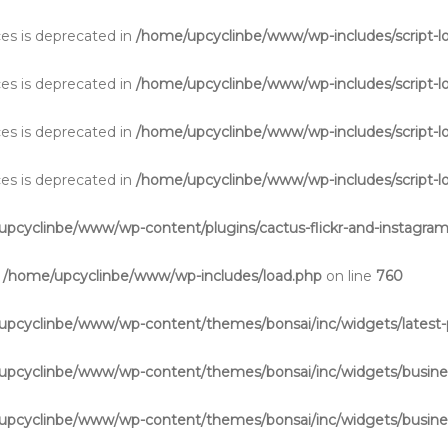
aces is deprecated in
/home/upcyclinbe/www/wp-includes/script-l
aces is deprecated in
/home/upcyclinbe/www/wp-includes/script-l
aces is deprecated in
/home/upcyclinbe/www/wp-includes/script-l
aces is deprecated in
/home/upcyclinbe/www/wp-includes/script-l
pcyclinbe/www/wp-content/plugins/cactus-flickr-and-instagram
n
/home/upcyclinbe/www/wp-includes/load.php
on line
760
upcyclinbe/www/wp-content/themes/bonsai/inc/widgets/latest-
upcyclinbe/www/wp-content/themes/bonsai/inc/widgets/busine
upcyclinbe/www/wp-content/themes/bonsai/inc/widgets/busine