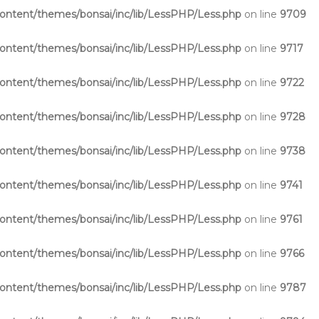
ntent/themes/bonsai/inc/lib/LessPHP/Less.php
on line
9709
ntent/themes/bonsai/inc/lib/LessPHP/Less.php
on line
9717
ntent/themes/bonsai/inc/lib/LessPHP/Less.php
on line
9722
ntent/themes/bonsai/inc/lib/LessPHP/Less.php
on line
9728
ntent/themes/bonsai/inc/lib/LessPHP/Less.php
on line
9738
ntent/themes/bonsai/inc/lib/LessPHP/Less.php
on line
9741
ntent/themes/bonsai/inc/lib/LessPHP/Less.php
on line
9761
ntent/themes/bonsai/inc/lib/LessPHP/Less.php
on line
9766
ntent/themes/bonsai/inc/lib/LessPHP/Less.php
on line
9787