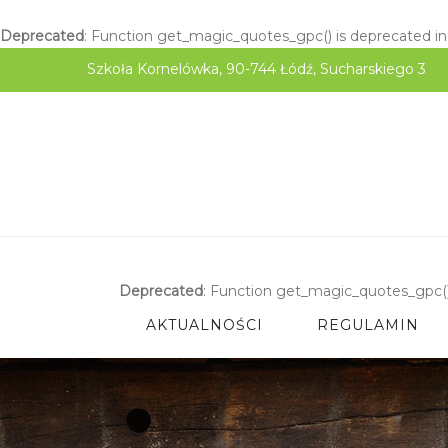
Deprecated
: Function get_magic_quotes_gpc() is deprecated i
Szkoła Kornelówka, 90-744 Łódź, Sucharskiego 3
Deprecated
: Function get_magic_quotes_gpc()
AKTUALNOŚCI
REGULAMIN