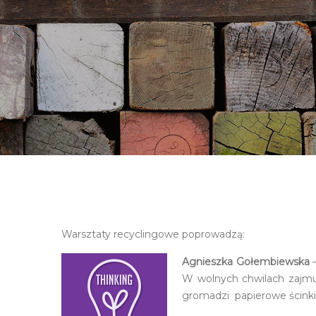
Warsztaty recyclingowe poprowadzą:
Agnieszka Gołembiewska
–
W wolnych chwilach zajmu
gromadzi papierowe ścinki