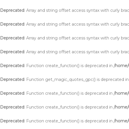
Deprecated
: Array and string offset access syntax with curly br
Deprecated
: Array and string offset access syntax with curly br
Deprecated
: Array and string offset access syntax with curly br
Deprecated
: Array and string offset access syntax with curly br
Deprecated
: Function create_function() is deprecated in
/home/u
Deprecated
: Function get_magic_quotes_gpc() is deprecated i
Deprecated
: Function create_function() is deprecated in
/home/
Deprecated
: Function create_function() is deprecated in
/home/
Deprecated
: Function create_function() is deprecated in
/home/