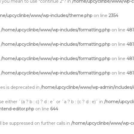
Did you mean to use "continue 2"? in
/home/upcyclinbe/www/wp-co
me/upcyclinbe/www/wp-includes/theme.php
on line
2354
n
/home/upcyclinbe/www/wp-includes/formatting.php
on line
48
n
/home/upcyclinbe/www/wp-includes/formatting.php
on line
48
n
/home/upcyclinbe/www/wp-includes/formatting.php
on line
48
n
/home/upcyclinbe/www/wp-includes/formatting.php
on line
48
aces is deprecated in
/home/upcyclinbe/www/wp-admin/includes/c
either `(a ? b : c) ? d : e` or `a ? b : (c ? d : e)` in
/home/upcycl
ontend-editor.php
on line
644
l be suppressed on further calls in
/home/upcyclinbe/www/wp-cont