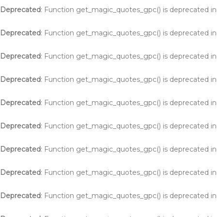
Deprecated
: Function get_magic_quotes_gpc() is deprecated i
Deprecated
: Function get_magic_quotes_gpc() is deprecated i
Deprecated
: Function get_magic_quotes_gpc() is deprecated i
Deprecated
: Function get_magic_quotes_gpc() is deprecated i
Deprecated
: Function get_magic_quotes_gpc() is deprecated i
Deprecated
: Function get_magic_quotes_gpc() is deprecated i
Deprecated
: Function get_magic_quotes_gpc() is deprecated i
Deprecated
: Function get_magic_quotes_gpc() is deprecated i
Deprecated
: Function get_magic_quotes_gpc() is deprecated i