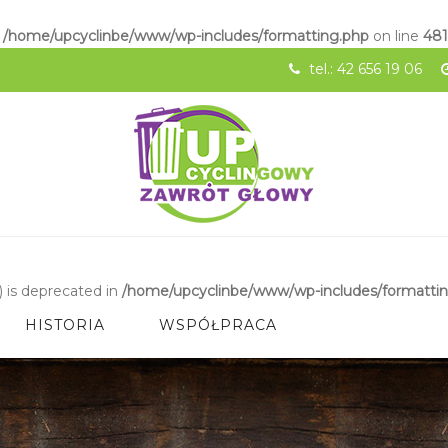
n
/home/upcyclinbe/www/wp-includes/formatting.php
on line
48
tel.: 42 656 19 06
 is deprecated in
/home/upcyclinbe/www/wp-includes/formatti
HISTORIA
WSPÓŁPRACA