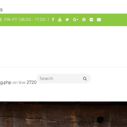
19
PN-PT: 08:00 - 17:00
ng.php
on line
2720