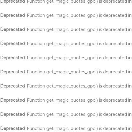
Deprecated
: Function get_magic_quotes_gpc() is deprecated i
Deprecated
: Function get_magic_quotes_gpc() is deprecated i
Deprecated
: Function get_magic_quotes_gpc() is deprecated i
Deprecated
: Function get_magic_quotes_gpc() is deprecated i
Deprecated
: Function get_magic_quotes_gpc() is deprecated i
Deprecated
: Function get_magic_quotes_gpc() is deprecated i
Deprecated
: Function get_magic_quotes_gpc() is deprecated i
Deprecated
: Function get_magic_quotes_gpc() is deprecated i
Deprecated
: Function get_magic_quotes_gpc() is deprecated i
Deprecated
: Function get_magic_quotes_gpc() is deprecated i