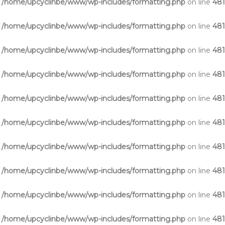
n
/home/upcyclinbe/www/wp-includes/formatting.php
on line
48
n
/home/upcyclinbe/www/wp-includes/formatting.php
on line
48
n
/home/upcyclinbe/www/wp-includes/formatting.php
on line
48
n
/home/upcyclinbe/www/wp-includes/formatting.php
on line
48
n
/home/upcyclinbe/www/wp-includes/formatting.php
on line
48
n
/home/upcyclinbe/www/wp-includes/formatting.php
on line
48
n
/home/upcyclinbe/www/wp-includes/formatting.php
on line
48
n
/home/upcyclinbe/www/wp-includes/formatting.php
on line
48
n
/home/upcyclinbe/www/wp-includes/formatting.php
on line
48
n
/home/upcyclinbe/www/wp-includes/formatting.php
on line
48