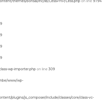
ntent/themes/bonsai/inc/lib/LessPHP/Less.php
on line
9794
19
19
19
19
lass-wp-importer.php
on line
309
inbe/www/wp-
ent/plugins/js_composer/include/classes/core/class-vc-