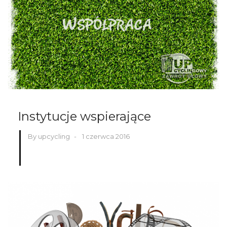
Instytucje wspierające
By upcycling
-
1 czerwca 2016