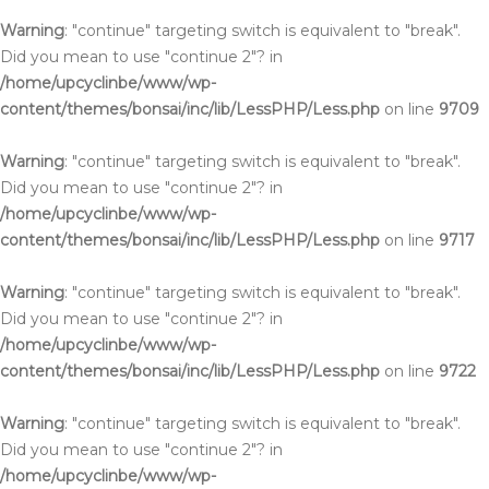
Warning
: "continue" targeting switch is equivalent to "break".
Did you mean to use "continue 2"? in
/home/upcyclinbe/www/wp-
content/themes/bonsai/inc/lib/LessPHP/Less.php
on line
9709
Warning
: "continue" targeting switch is equivalent to "break".
Did you mean to use "continue 2"? in
/home/upcyclinbe/www/wp-
content/themes/bonsai/inc/lib/LessPHP/Less.php
on line
9717
Warning
: "continue" targeting switch is equivalent to "break".
Did you mean to use "continue 2"? in
/home/upcyclinbe/www/wp-
content/themes/bonsai/inc/lib/LessPHP/Less.php
on line
9722
Warning
: "continue" targeting switch is equivalent to "break".
Did you mean to use "continue 2"? in
/home/upcyclinbe/www/wp-