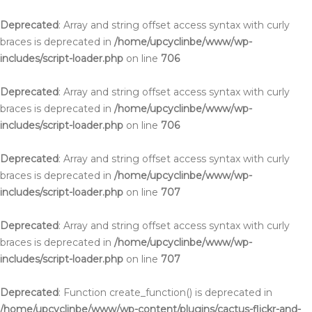
Deprecated
: Array and string offset access syntax with curly
braces is deprecated in
/home/upcyclinbe/www/wp-
includes/script-loader.php
on line
706
Deprecated
: Array and string offset access syntax with curly
braces is deprecated in
/home/upcyclinbe/www/wp-
includes/script-loader.php
on line
706
Deprecated
: Array and string offset access syntax with curly
braces is deprecated in
/home/upcyclinbe/www/wp-
includes/script-loader.php
on line
707
Deprecated
: Array and string offset access syntax with curly
braces is deprecated in
/home/upcyclinbe/www/wp-
includes/script-loader.php
on line
707
Deprecated
: Function create_function() is deprecated in
/home/upcyclinbe/www/wp-content/plugins/cactus-flickr-and-