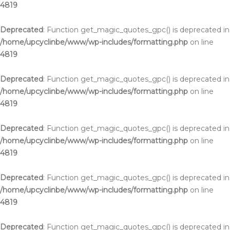
4819
Deprecated
: Function get_magic_quotes_gpc() is deprecated in
/home/upcyclinbe/www/wp-includes/formatting.php
on line
4819
Deprecated
: Function get_magic_quotes_gpc() is deprecated in
/home/upcyclinbe/www/wp-includes/formatting.php
on line
4819
Deprecated
: Function get_magic_quotes_gpc() is deprecated in
/home/upcyclinbe/www/wp-includes/formatting.php
on line
4819
Deprecated
: Function get_magic_quotes_gpc() is deprecated in
/home/upcyclinbe/www/wp-includes/formatting.php
on line
4819
Deprecated
: Function get_magic_quotes_gpc() is deprecated in