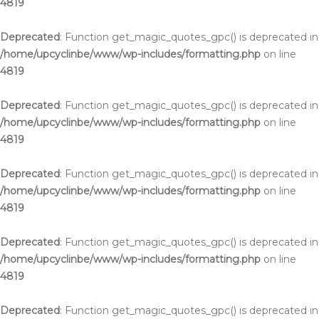
4819
Deprecated
: Function get_magic_quotes_gpc() is deprecated in
/home/upcyclinbe/www/wp-includes/formatting.php
on line
4819
Deprecated
: Function get_magic_quotes_gpc() is deprecated in
/home/upcyclinbe/www/wp-includes/formatting.php
on line
4819
Deprecated
: Function get_magic_quotes_gpc() is deprecated in
/home/upcyclinbe/www/wp-includes/formatting.php
on line
4819
Deprecated
: Function get_magic_quotes_gpc() is deprecated in
/home/upcyclinbe/www/wp-includes/formatting.php
on line
4819
Deprecated
: Function get_magic_quotes_gpc() is deprecated in