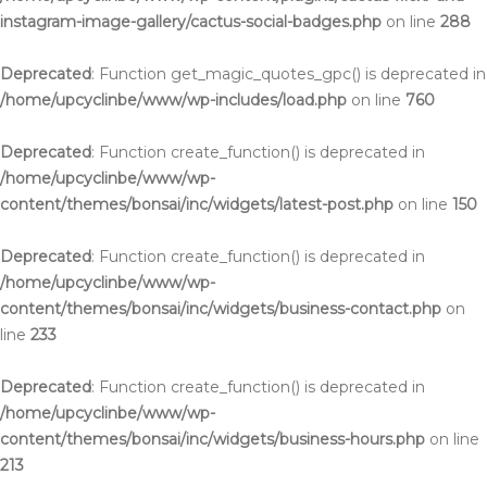
instagram-image-gallery/cactus-social-badges.php
on line
288
Deprecated
: Function get_magic_quotes_gpc() is deprecated in
/home/upcyclinbe/www/wp-includes/load.php
on line
760
Deprecated
: Function create_function() is deprecated in
/home/upcyclinbe/www/wp-
content/themes/bonsai/inc/widgets/latest-post.php
on line
150
Deprecated
: Function create_function() is deprecated in
/home/upcyclinbe/www/wp-
content/themes/bonsai/inc/widgets/business-contact.php
on
line
233
Deprecated
: Function create_function() is deprecated in
/home/upcyclinbe/www/wp-
content/themes/bonsai/inc/widgets/business-hours.php
on line
213