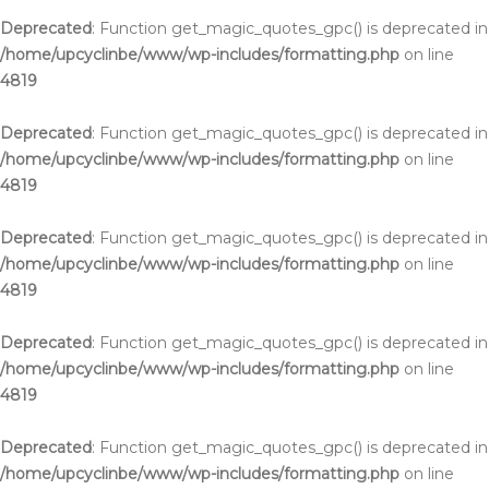
Deprecated
: Function get_magic_quotes_gpc() is deprecated in
/home/upcyclinbe/www/wp-includes/formatting.php
on line
4819
Deprecated
: Function get_magic_quotes_gpc() is deprecated in
/home/upcyclinbe/www/wp-includes/formatting.php
on line
4819
Deprecated
: Function get_magic_quotes_gpc() is deprecated in
/home/upcyclinbe/www/wp-includes/formatting.php
on line
4819
Deprecated
: Function get_magic_quotes_gpc() is deprecated in
/home/upcyclinbe/www/wp-includes/formatting.php
on line
4819
Deprecated
: Function get_magic_quotes_gpc() is deprecated in
/home/upcyclinbe/www/wp-includes/formatting.php
on line