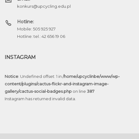
konkurs@upcycling.edu.pl
Hotline:
Mobile: 505 925 927
Hotline: tel.: 42 656 19 06
INSTAGRAM
Notice
: Undefined offset: 1 in
/home/upcyclinbe/www/wp-
content/plugins/cactus-flickr-and-instagram-image-
gallery/cactus-social-badges.php
on line
387
Instagram has returned invalid data.