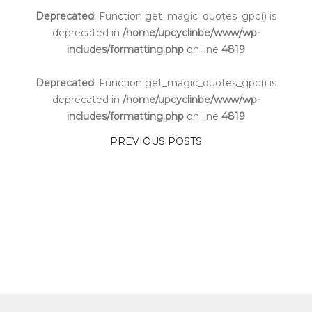
Deprecated
: Function get_magic_quotes_gpc() is
deprecated in
/home/upcyclinbe/www/wp-
includes/formatting.php
on line
4819
Deprecated
: Function get_magic_quotes_gpc() is
deprecated in
/home/upcyclinbe/www/wp-
includes/formatting.php
on line
4819
PREVIOUS POSTS