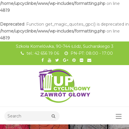
/home/upcyclinbe/www/wp-includes/formatting.php
on line
4819
Deprecated
: Function get_magic_quotes_gpc() is deprecated in
/home/upcyclinbe/www/wp-includes/formatting.php
on line
4819
Szkoła Kornelówka, 90-744 Łódź, Sucharskiego 3
tel.: 42 656 19 06
PN-PT: 08:00 - 17:00