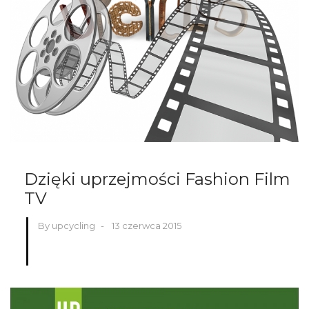
Dzięki uprzejmości Fashion Film
TV
By upcycling
-
13 czerwca 2015