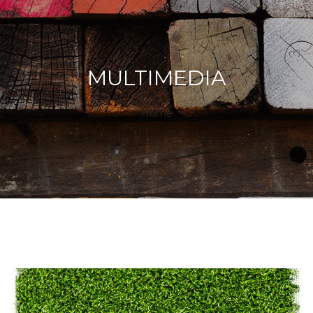
MULTIMEDIA
Home