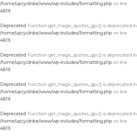
/home/upcyclinbe/www/wp-includes/formatting.php
on line
4819
Deprecated
: Function get_magic_quotes_gpc() is deprecated in
/home/upcyclinbe/www/wp-includes/formatting.php
on line
4819
Deprecated
: Function get_magic_quotes_gpc() is deprecated in
/home/upcyclinbe/www/wp-includes/formatting.php
on line
4819
Deprecated
: Function get_magic_quotes_gpc() is deprecated in
/home/upcyclinbe/www/wp-includes/formatting.php
on line
4819
Deprecated
: Function get_magic_quotes_gpc() is deprecated in
/home/upcyclinbe/www/wp-includes/formatting.php
on line
4819