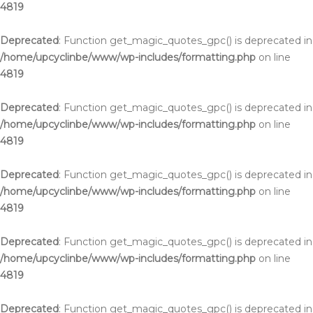
4819
Deprecated
: Function get_magic_quotes_gpc() is deprecated in
/home/upcyclinbe/www/wp-includes/formatting.php
on line
4819
Deprecated
: Function get_magic_quotes_gpc() is deprecated in
/home/upcyclinbe/www/wp-includes/formatting.php
on line
4819
Deprecated
: Function get_magic_quotes_gpc() is deprecated in
/home/upcyclinbe/www/wp-includes/formatting.php
on line
4819
Deprecated
: Function get_magic_quotes_gpc() is deprecated in
/home/upcyclinbe/www/wp-includes/formatting.php
on line
4819
Deprecated
: Function get_magic_quotes_gpc() is deprecated in