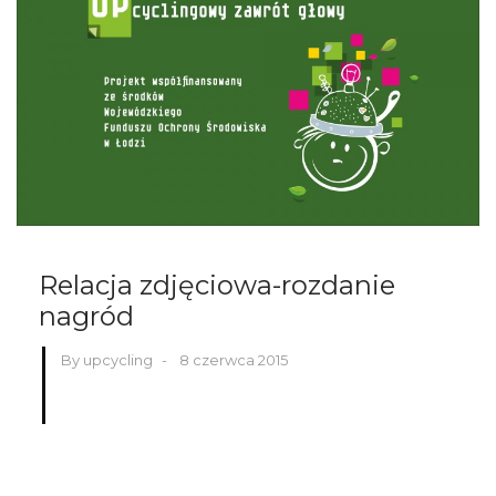
Relacja zdjęciowa-rozdanie
nagród
By upcycling
-
8 czerwca 2015