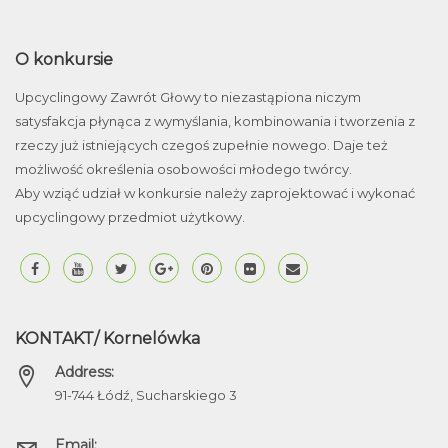
O konkursie
Upcyclingowy Zawrót Głowy to niezastąpiona niczym
satysfakcja płynąca z wymyślania, kombinowania i tworzenia z
rzeczy już istniejących czegoś zupełnie nowego. Daje też
możliwość określenia osobowości młodego twórcy.
Aby wziąć udział w konkursie należy zaprojektować i wykonać
upcyclingowy przedmiot użytkowy.
KONTAKT/ Kornelówka
Address:
91-744 Łódź, Sucharskiego 3
Email: