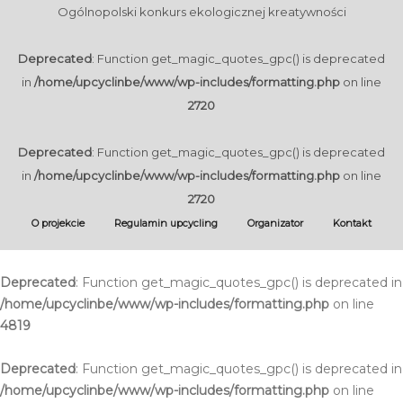
Ogólnopolski konkurs ekologicznej kreatywności
Deprecated
: Function get_magic_quotes_gpc() is deprecated
in
/home/upcyclinbe/www/wp-includes/formatting.php
on line
2720
Deprecated
: Function get_magic_quotes_gpc() is deprecated
in
/home/upcyclinbe/www/wp-includes/formatting.php
on line
2720
O projekcie
Regulamin upcycling
Organizator
Kontakt
Deprecated
: Function get_magic_quotes_gpc() is deprecated in
/home/upcyclinbe/www/wp-includes/formatting.php
on line
4819
Deprecated
: Function get_magic_quotes_gpc() is deprecated in
/home/upcyclinbe/www/wp-includes/formatting.php
on line