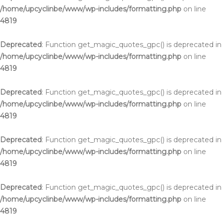
/home/upcyclinbe/www/wp-includes/formatting.php
on line
4819
Deprecated
: Function get_magic_quotes_gpc() is deprecated in
/home/upcyclinbe/www/wp-includes/formatting.php
on line
4819
Deprecated
: Function get_magic_quotes_gpc() is deprecated in
/home/upcyclinbe/www/wp-includes/formatting.php
on line
4819
Deprecated
: Function get_magic_quotes_gpc() is deprecated in
/home/upcyclinbe/www/wp-includes/formatting.php
on line
4819
Deprecated
: Function get_magic_quotes_gpc() is deprecated in
/home/upcyclinbe/www/wp-includes/formatting.php
on line
4819