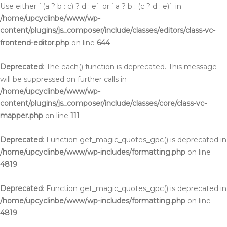
Use either `(a ? b : c) ? d : e` or `a ? b : (c ? d : e)` in
/home/upcyclinbe/www/wp-
content/plugins/js_composer/include/classes/editors/class-vc-
frontend-editor.php
on line
644
Deprecated
: The each() function is deprecated. This message
will be suppressed on further calls in
/home/upcyclinbe/www/wp-
content/plugins/js_composer/include/classes/core/class-vc-
mapper.php
on line
111
Deprecated
: Function get_magic_quotes_gpc() is deprecated in
/home/upcyclinbe/www/wp-includes/formatting.php
on line
4819
Deprecated
: Function get_magic_quotes_gpc() is deprecated in
/home/upcyclinbe/www/wp-includes/formatting.php
on line
4819