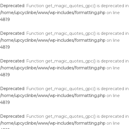
Deprecated
: Function get_magic_quotes_gpc() is deprecated in
/home/upcyclinbe/www/wp-includes/formatting.php
on line
4819
Deprecated
: Function get_magic_quotes_gpc() is deprecated in
/home/upcyclinbe/www/wp-includes/formatting.php
on line
4819
Deprecated
: Function get_magic_quotes_gpc() is deprecated in
/home/upcyclinbe/www/wp-includes/formatting.php
on line
4819
Deprecated
: Function get_magic_quotes_gpc() is deprecated in
/home/upcyclinbe/www/wp-includes/formatting.php
on line
4819
Deprecated
: Function get_magic_quotes_gpc() is deprecated in
/home/upcyclinbe/www/wp-includes/formatting.php
on line