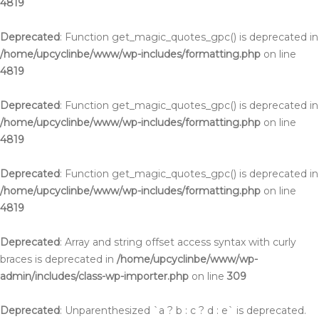
4819
Deprecated
: Function get_magic_quotes_gpc() is deprecated in
/home/upcyclinbe/www/wp-includes/formatting.php
on line
4819
Deprecated
: Function get_magic_quotes_gpc() is deprecated in
/home/upcyclinbe/www/wp-includes/formatting.php
on line
4819
Deprecated
: Function get_magic_quotes_gpc() is deprecated in
/home/upcyclinbe/www/wp-includes/formatting.php
on line
4819
Deprecated
: Array and string offset access syntax with curly
braces is deprecated in
/home/upcyclinbe/www/wp-
admin/includes/class-wp-importer.php
on line
309
Deprecated
: Unparenthesized `a ? b : c ? d : e` is deprecated.