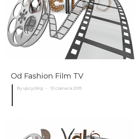
Od Fashion Film TV
By upcycling
-
13 czerwca 2015