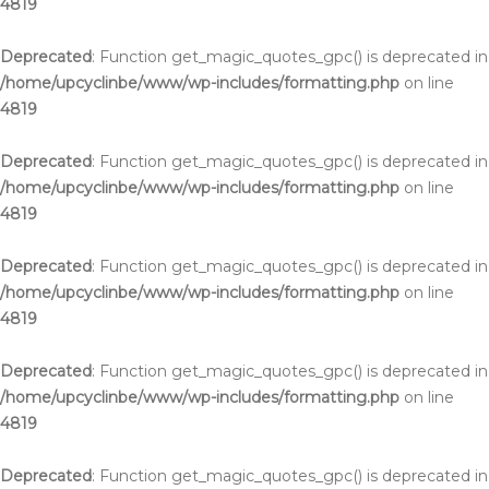
4819
Deprecated
: Function get_magic_quotes_gpc() is deprecated in
/home/upcyclinbe/www/wp-includes/formatting.php
on line
4819
Deprecated
: Function get_magic_quotes_gpc() is deprecated in
/home/upcyclinbe/www/wp-includes/formatting.php
on line
4819
Deprecated
: Function get_magic_quotes_gpc() is deprecated in
/home/upcyclinbe/www/wp-includes/formatting.php
on line
4819
Deprecated
: Function get_magic_quotes_gpc() is deprecated in
/home/upcyclinbe/www/wp-includes/formatting.php
on line
4819
Deprecated
: Function get_magic_quotes_gpc() is deprecated in