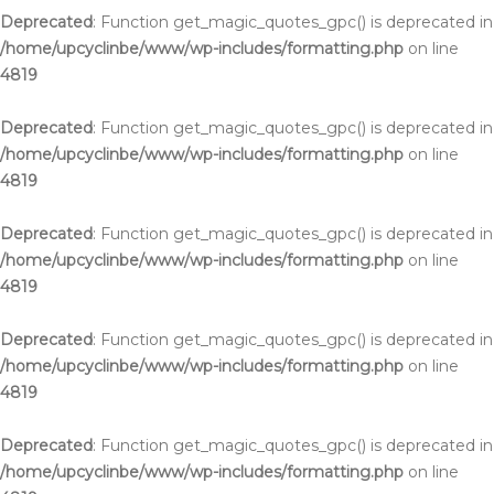
Deprecated
: Function get_magic_quotes_gpc() is deprecated in
/home/upcyclinbe/www/wp-includes/formatting.php
on line
4819
Deprecated
: Function get_magic_quotes_gpc() is deprecated in
/home/upcyclinbe/www/wp-includes/formatting.php
on line
4819
Deprecated
: Function get_magic_quotes_gpc() is deprecated in
/home/upcyclinbe/www/wp-includes/formatting.php
on line
4819
Deprecated
: Function get_magic_quotes_gpc() is deprecated in
/home/upcyclinbe/www/wp-includes/formatting.php
on line
4819
Deprecated
: Function get_magic_quotes_gpc() is deprecated in
/home/upcyclinbe/www/wp-includes/formatting.php
on line