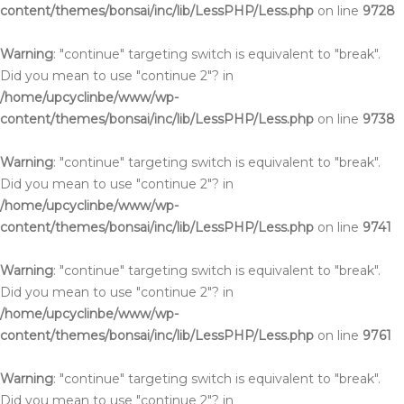
content/themes/bonsai/inc/lib/LessPHP/Less.php
on line
9728
Warning
: "continue" targeting switch is equivalent to "break".
Did you mean to use "continue 2"? in
/home/upcyclinbe/www/wp-
content/themes/bonsai/inc/lib/LessPHP/Less.php
on line
9738
Warning
: "continue" targeting switch is equivalent to "break".
Did you mean to use "continue 2"? in
/home/upcyclinbe/www/wp-
content/themes/bonsai/inc/lib/LessPHP/Less.php
on line
9741
Warning
: "continue" targeting switch is equivalent to "break".
Did you mean to use "continue 2"? in
/home/upcyclinbe/www/wp-
content/themes/bonsai/inc/lib/LessPHP/Less.php
on line
9761
Warning
: "continue" targeting switch is equivalent to "break".
Did you mean to use "continue 2"? in