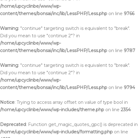
/home/upcyclinbe/www/wp-
content/themes/bonsai/inc/lib/LessPHP/Less.php
on line
9766
Warning
: "continue" targeting switch is equivalent to "break".
Did you mean to use "continue 2"? in
/home/upcyclinbe/www/wp-
content/themes/bonsai/inc/lib/LessPHP/Less.php
on line
9787
Warning
: "continue" targeting switch is equivalent to "break".
Did you mean to use "continue 2"? in
/home/upcyclinbe/www/wp-
content/themes/bonsai/inc/lib/LessPHP/Less.php
on line
9794
Notice
: Trying to access array offset on value of type bool in
/home/upcyclinbe/www/wp-includes/theme.php
on line
2354
Deprecated
: Function get_magic_quotes_gpc() is deprecated in
/home/upcyclinbe/www/wp-includes/formatting.php
on line