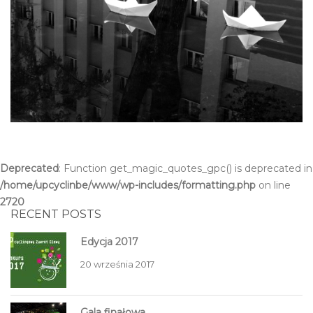
Deprecated
: Function get_magic_quotes_gpc() is deprecated in
/home/upcyclinbe/www/wp-includes/formatting.php
on line
2720
RECENT POSTS
Edycja 2017
20 września 2017
Gala finałowa