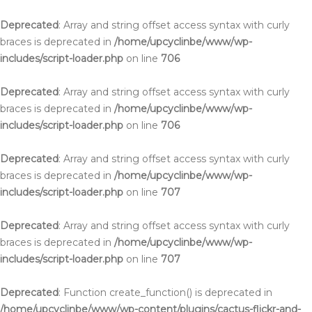
Deprecated
: Array and string offset access syntax with curly
braces is deprecated in
/home/upcyclinbe/www/wp-
includes/script-loader.php
on line
706
Deprecated
: Array and string offset access syntax with curly
braces is deprecated in
/home/upcyclinbe/www/wp-
includes/script-loader.php
on line
706
Deprecated
: Array and string offset access syntax with curly
braces is deprecated in
/home/upcyclinbe/www/wp-
includes/script-loader.php
on line
707
Deprecated
: Array and string offset access syntax with curly
braces is deprecated in
/home/upcyclinbe/www/wp-
includes/script-loader.php
on line
707
Deprecated
: Function create_function() is deprecated in
/home/upcyclinbe/www/wp-content/plugins/cactus-flickr-and-