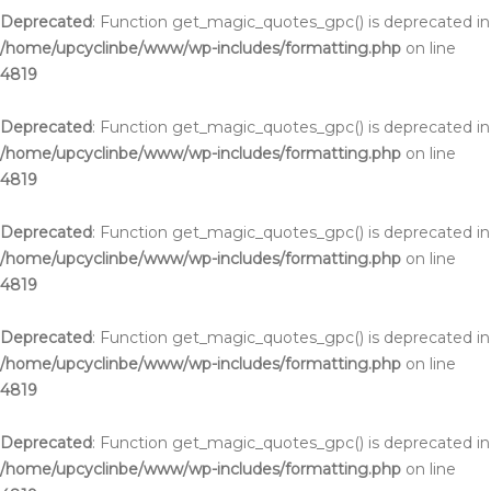
Deprecated
: Function get_magic_quotes_gpc() is deprecated in
/home/upcyclinbe/www/wp-includes/formatting.php
on line
4819
Deprecated
: Function get_magic_quotes_gpc() is deprecated in
/home/upcyclinbe/www/wp-includes/formatting.php
on line
4819
Deprecated
: Function get_magic_quotes_gpc() is deprecated in
/home/upcyclinbe/www/wp-includes/formatting.php
on line
4819
Deprecated
: Function get_magic_quotes_gpc() is deprecated in
/home/upcyclinbe/www/wp-includes/formatting.php
on line
4819
Deprecated
: Function get_magic_quotes_gpc() is deprecated in
/home/upcyclinbe/www/wp-includes/formatting.php
on line