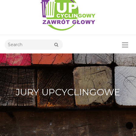
JURY UPCYCLINGOWE
Home
.
Aktualności