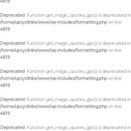
4819
Deprecated
: Function get_magic_quotes_gpc() is deprecated in
/home/upcyclinbe/www/wp-includes/formatting.php
on line
4819
Deprecated
: Function get_magic_quotes_gpc() is deprecated in
/home/upcyclinbe/www/wp-includes/formatting.php
on line
4819
Deprecated
: Function get_magic_quotes_gpc() is deprecated in
/home/upcyclinbe/www/wp-includes/formatting.php
on line
4819
Deprecated
: Function get_magic_quotes_gpc() is deprecated in
/home/upcyclinbe/www/wp-includes/formatting.php
on line
4819
Deprecated
: Function get_magic_quotes_gpc() is deprecated in