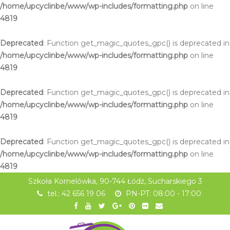
/home/upcyclinbe/www/wp-includes/formatting.php
on line
4819
Deprecated
: Function get_magic_quotes_gpc() is deprecated in
/home/upcyclinbe/www/wp-includes/formatting.php
on line
4819
Deprecated
: Function get_magic_quotes_gpc() is deprecated in
/home/upcyclinbe/www/wp-includes/formatting.php
on line
4819
Deprecated
: Function get_magic_quotes_gpc() is deprecated in
/home/upcyclinbe/www/wp-includes/formatting.php
on line
4819
Szkoła Kornelówka, 90-744 Łódź, Sucharskiego 3
tel.: 42 656 19 06
PN-PT: 08:00 - 17:00