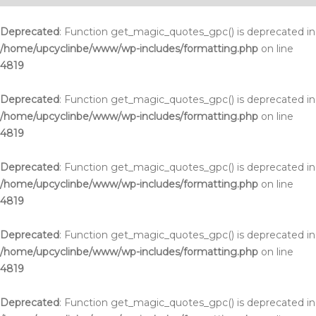
Deprecated
: Function get_magic_quotes_gpc() is deprecated in
/home/upcyclinbe/www/wp-includes/formatting.php
on line
4819
Deprecated
: Function get_magic_quotes_gpc() is deprecated in
/home/upcyclinbe/www/wp-includes/formatting.php
on line
4819
Deprecated
: Function get_magic_quotes_gpc() is deprecated in
/home/upcyclinbe/www/wp-includes/formatting.php
on line
4819
Deprecated
: Function get_magic_quotes_gpc() is deprecated in
/home/upcyclinbe/www/wp-includes/formatting.php
on line
4819
Deprecated
: Function get_magic_quotes_gpc() is deprecated in