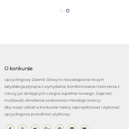
O konkursie
Upcyclingowy Zawrót Głowy to niezastąpiona niczym
satysfakcja płynąca z wymyślania, kombinowania i tworzenia z
rzeczy już istniejących czegoś zupełnie nowego. Daje też
możliwość określenia osobowości młodego twórcy.
Aby wziąć udział w konkursie należy zaprojektować i wykonać
upcyclingowy przedmiot użytkowy.