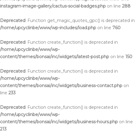
instagram-image-gallery/cactus-social-badges.php
on line
288
Deprecated
: Function get_magic_quotes_gpc() is deprecated in
/home/upcyclinbe/www/wp-includes/load.php
on line
760
Deprecated
: Function create_function() is deprecated in
/home/upcyclinbe/www/wp-
content/themes/bonsai/inc/widgets/latest-post.php
on line
150
Deprecated
: Function create_function() is deprecated in
/home/upcyclinbe/www/wp-
content/themes/bonsai/inc/widgets/business-contact.php
on
line
233
Deprecated
: Function create_function() is deprecated in
/home/upcyclinbe/www/wp-
content/themes/bonsai/inc/widgets/business-hours.php
on line
213