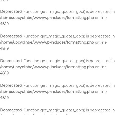
Deprecated
: Function get_magic_quotes_gpc() is deprecated in
/home/upcyclinbe/www/wp-includes/formatting.php
on line
4819
Deprecated
: Function get_magic_quotes_gpc() is deprecated in
/home/upcyclinbe/www/wp-includes/formatting.php
on line
4819
Deprecated
: Function get_magic_quotes_gpc() is deprecated in
/home/upcyclinbe/www/wp-includes/formatting.php
on line
4819
Deprecated
: Function get_magic_quotes_gpc() is deprecated in
/home/upcyclinbe/www/wp-includes/formatting.php
on line
4819
Deprecated
: Function get_magic_quotes_gpc() is deprecated in