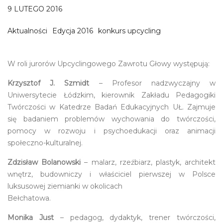
9 LUTEGO 2016
Aktualności
Edycja 2016
konkurs upcycling
W roli jurorów Upcyclingowego Zawrotu Głowy występują:
Krzysztof J. Szmidt
– Profesor nadzwyczajny w
Uniwersytecie Łódzkim, kierownik Zakładu Pedagogiki
Twórczości w Katedrze Badań Edukacyjnych UŁ. Zajmuje
się badaniem problemów wychowania do twórczości,
pomocy w rozwoju i psychoedukacji oraz animacji
społeczno-kulturalnej.
Zdzisław Bolanowski
– malarz, rzeźbiarz, plastyk, architekt
wnętrz, budowniczy i właściciel pierwszej w Polsce
luksusowej ziemianki w okolicach
Bełchatowa.
Monika Just
– pedagog, dydaktyk, trener twórczości,