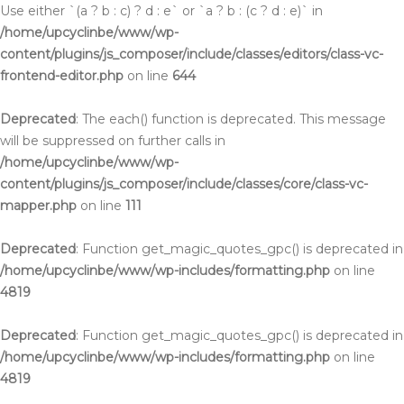
Use either `(a ? b : c) ? d : e` or `a ? b : (c ? d : e)` in
/home/upcyclinbe/www/wp-
content/plugins/js_composer/include/classes/editors/class-vc-
frontend-editor.php
on line
644
Deprecated
: The each() function is deprecated. This message
will be suppressed on further calls in
/home/upcyclinbe/www/wp-
content/plugins/js_composer/include/classes/core/class-vc-
mapper.php
on line
111
Deprecated
: Function get_magic_quotes_gpc() is deprecated in
/home/upcyclinbe/www/wp-includes/formatting.php
on line
4819
Deprecated
: Function get_magic_quotes_gpc() is deprecated in
/home/upcyclinbe/www/wp-includes/formatting.php
on line
4819