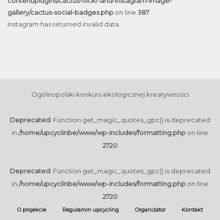
content/plugins/cactus-flickr-and-instagram-image-
gallery/cactus-social-badges.php
on line
387
Instagram has returned invalid data.
Ogólnopolski konkurs ekologicznej kreatywności
Deprecated
: Function get_magic_quotes_gpc() is deprecated
in
/home/upcyclinbe/www/wp-includes/formatting.php
on line
2720
Deprecated
: Function get_magic_quotes_gpc() is deprecated
in
/home/upcyclinbe/www/wp-includes/formatting.php
on line
2720
O projekcie
Regulamin upcycling
Organizator
Kontakt