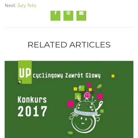
Next:
Jury foto
RELATED ARTICLES