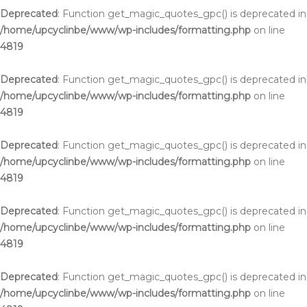
Deprecated
: Function get_magic_quotes_gpc() is deprecated in
/home/upcyclinbe/www/wp-includes/formatting.php
on line
4819
Deprecated
: Function get_magic_quotes_gpc() is deprecated in
/home/upcyclinbe/www/wp-includes/formatting.php
on line
4819
Deprecated
: Function get_magic_quotes_gpc() is deprecated in
/home/upcyclinbe/www/wp-includes/formatting.php
on line
4819
Deprecated
: Function get_magic_quotes_gpc() is deprecated in
/home/upcyclinbe/www/wp-includes/formatting.php
on line
4819
Deprecated
: Function get_magic_quotes_gpc() is deprecated in
/home/upcyclinbe/www/wp-includes/formatting.php
on line