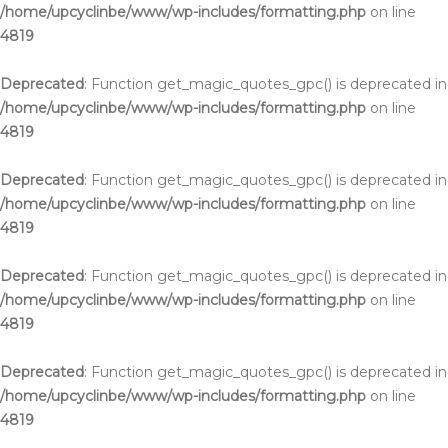
/home/upcyclinbe/www/wp-includes/formatting.php
on line
4819
Deprecated
: Function get_magic_quotes_gpc() is deprecated in
/home/upcyclinbe/www/wp-includes/formatting.php
on line
4819
Deprecated
: Function get_magic_quotes_gpc() is deprecated in
/home/upcyclinbe/www/wp-includes/formatting.php
on line
4819
Deprecated
: Function get_magic_quotes_gpc() is deprecated in
/home/upcyclinbe/www/wp-includes/formatting.php
on line
4819
Deprecated
: Function get_magic_quotes_gpc() is deprecated in
/home/upcyclinbe/www/wp-includes/formatting.php
on line
4819