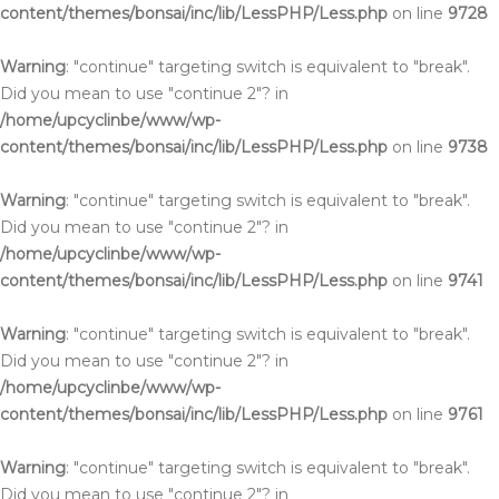
content/themes/bonsai/inc/lib/LessPHP/Less.php
on line
9728
Warning
: "continue" targeting switch is equivalent to "break".
Did you mean to use "continue 2"? in
/home/upcyclinbe/www/wp-
content/themes/bonsai/inc/lib/LessPHP/Less.php
on line
9738
Warning
: "continue" targeting switch is equivalent to "break".
Did you mean to use "continue 2"? in
/home/upcyclinbe/www/wp-
content/themes/bonsai/inc/lib/LessPHP/Less.php
on line
9741
Warning
: "continue" targeting switch is equivalent to "break".
Did you mean to use "continue 2"? in
/home/upcyclinbe/www/wp-
content/themes/bonsai/inc/lib/LessPHP/Less.php
on line
9761
Warning
: "continue" targeting switch is equivalent to "break".
Did you mean to use "continue 2"? in