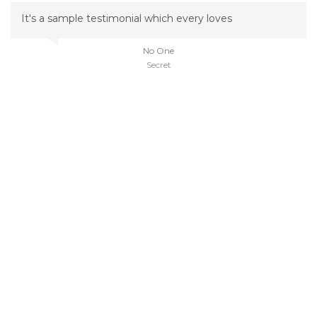
It's a sample testimonial which every loves
No One
Secret