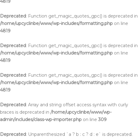
4819
Deprecated
: Function get_magic_quotes_gpc() is deprecated in
/home/upcyclinbe/www/wp-includes/formatting.php
on line
4819
Deprecated
: Function get_magic_quotes_gpc() is deprecated in
/home/upcyclinbe/www/wp-includes/formatting.php
on line
4819
Deprecated
: Function get_magic_quotes_gpc() is deprecated in
/home/upcyclinbe/www/wp-includes/formatting.php
on line
4819
Deprecated
: Array and string offset access syntax with curly
braces is deprecated in
/home/upcyclinbe/www/wp-
admin/includes/class-wp-importer.php
on line
309
Deprecated
: Unparenthesized `a ? b : c ? d : e` is deprecated.