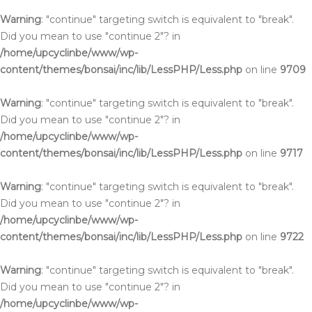
Warning
: "continue" targeting switch is equivalent to "break".
Did you mean to use "continue 2"? in
/home/upcyclinbe/www/wp-
content/themes/bonsai/inc/lib/LessPHP/Less.php
on line
9709
Warning
: "continue" targeting switch is equivalent to "break".
Did you mean to use "continue 2"? in
/home/upcyclinbe/www/wp-
content/themes/bonsai/inc/lib/LessPHP/Less.php
on line
9717
Warning
: "continue" targeting switch is equivalent to "break".
Did you mean to use "continue 2"? in
/home/upcyclinbe/www/wp-
content/themes/bonsai/inc/lib/LessPHP/Less.php
on line
9722
Warning
: "continue" targeting switch is equivalent to "break".
Did you mean to use "continue 2"? in
/home/upcyclinbe/www/wp-