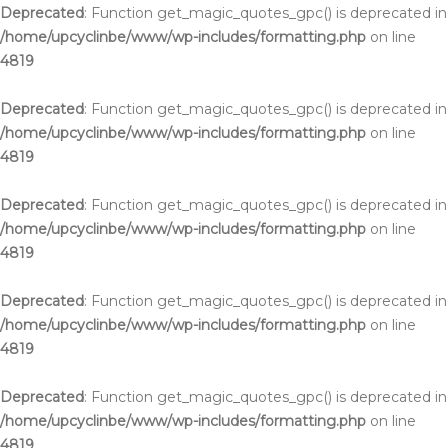
Deprecated
: Function get_magic_quotes_gpc() is deprecated in
/home/upcyclinbe/www/wp-includes/formatting.php
on line
4819
Deprecated
: Function get_magic_quotes_gpc() is deprecated in
/home/upcyclinbe/www/wp-includes/formatting.php
on line
4819
Deprecated
: Function get_magic_quotes_gpc() is deprecated in
/home/upcyclinbe/www/wp-includes/formatting.php
on line
4819
Deprecated
: Function get_magic_quotes_gpc() is deprecated in
/home/upcyclinbe/www/wp-includes/formatting.php
on line
4819
Deprecated
: Function get_magic_quotes_gpc() is deprecated in
/home/upcyclinbe/www/wp-includes/formatting.php
on line
4819