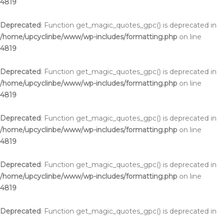
4819
Deprecated
: Function get_magic_quotes_gpc() is deprecated in
/home/upcyclinbe/www/wp-includes/formatting.php
on line
4819
Deprecated
: Function get_magic_quotes_gpc() is deprecated in
/home/upcyclinbe/www/wp-includes/formatting.php
on line
4819
Deprecated
: Function get_magic_quotes_gpc() is deprecated in
/home/upcyclinbe/www/wp-includes/formatting.php
on line
4819
Deprecated
: Function get_magic_quotes_gpc() is deprecated in
/home/upcyclinbe/www/wp-includes/formatting.php
on line
4819
Deprecated
: Function get_magic_quotes_gpc() is deprecated in