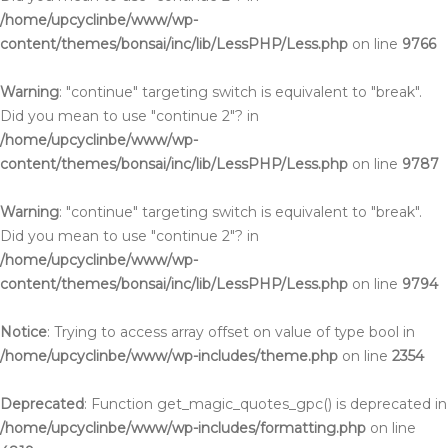
/home/upcyclinbe/www/wp-
content/themes/bonsai/inc/lib/LessPHP/Less.php
on line
9766
Warning
: "continue" targeting switch is equivalent to "break".
Did you mean to use "continue 2"? in
/home/upcyclinbe/www/wp-
content/themes/bonsai/inc/lib/LessPHP/Less.php
on line
9787
Warning
: "continue" targeting switch is equivalent to "break".
Did you mean to use "continue 2"? in
/home/upcyclinbe/www/wp-
content/themes/bonsai/inc/lib/LessPHP/Less.php
on line
9794
Notice
: Trying to access array offset on value of type bool in
/home/upcyclinbe/www/wp-includes/theme.php
on line
2354
Deprecated
: Function get_magic_quotes_gpc() is deprecated in
/home/upcyclinbe/www/wp-includes/formatting.php
on line