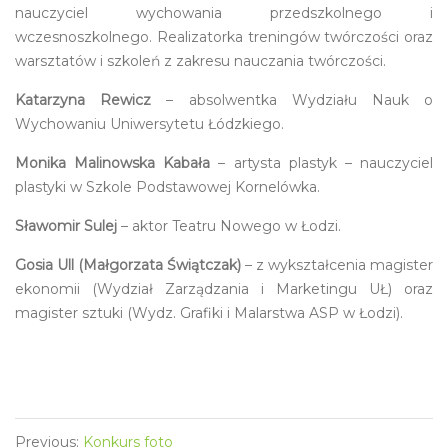
nauczyciel wychowania przedszkolnego i
wczesnoszkolnego. Realizatorka treningów twórczości oraz
warsztatów i szkoleń z zakresu nauczania twórczości.
Katarzyna Rewicz
– absolwentka Wydziału Nauk o
Wychowaniu Uniwersytetu Łódzkiego.
Monika Malinowska Kabała
– artysta plastyk – nauczyciel
plastyki w Szkole Podstawowej Kornelówka.
Sławomir Sulej
– aktor Teatru Nowego w Łodzi.
Gosia Ull (Małgorzata Świątczak)
– z wykształcenia magister
ekonomii (Wydział Zarządzania i Marketingu UŁ) oraz
magister sztuki (Wydz. Grafiki i Malarstwa ASP w Łodzi).
Previous:
Konkurs foto