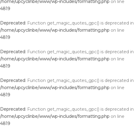
/home/upcyclinbe/www/wp-includes/formatting.php
on line
4819
Deprecated
: Function get_magic_quotes_gpc() is deprecated in
/home/upcyclinbe/www/wp-includes/formatting.php
on line
4819
Deprecated
: Function get_magic_quotes_gpc() is deprecated in
/home/upcyclinbe/www/wp-includes/formatting.php
on line
4819
Deprecated
: Function get_magic_quotes_gpc() is deprecated in
/home/upcyclinbe/www/wp-includes/formatting.php
on line
4819
Deprecated
: Function get_magic_quotes_gpc() is deprecated in
/home/upcyclinbe/www/wp-includes/formatting.php
on line
4819