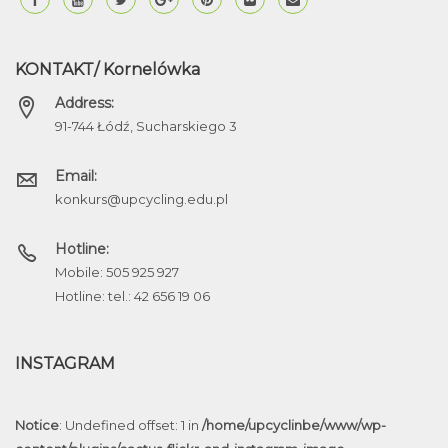
KONTAKT/ Kornelówka
Address:
91-744 Łódź, Sucharskiego 3
Email:
konkurs@upcycling.edu.pl
Hotline:
Mobile: 505 925 927
Hotline: tel.: 42 656 19 06
INSTAGRAM
Notice
: Undefined offset: 1 in
/home/upcyclinbe/www/wp-